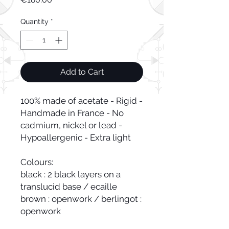
Quantity
*
Add to Cart
100% made of acetate - Rigid - 
Handmade in France - No 
cadmium, nickel or lead - 
Hypoallergenic - Extra light

Colours:

black : 2 black layers on a 
translucid base / ecaille 
brown : openwork / berlingot : 
openwork