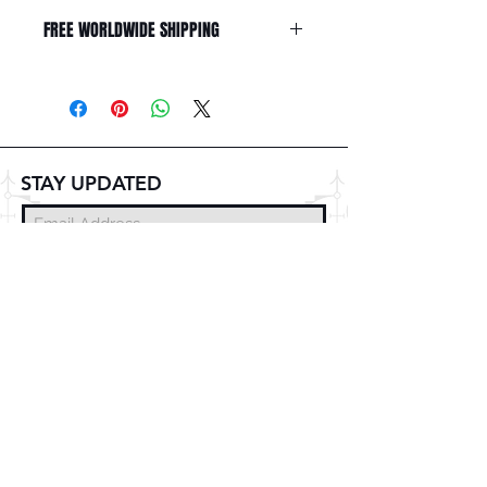
FREE WORLDWIDE SHIPPING
STAY UPDATED
Subscribe Now
© 2025 DZMITRY SAMAL
FREE DELIVERY
WORLDWIDE