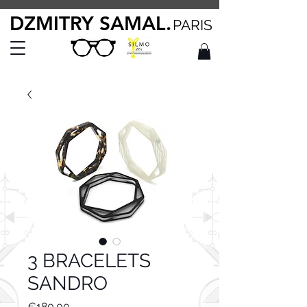
DZMITRY SAMAL.
PARIS
3 BRACELETS
SANDRO
Price
€180.00