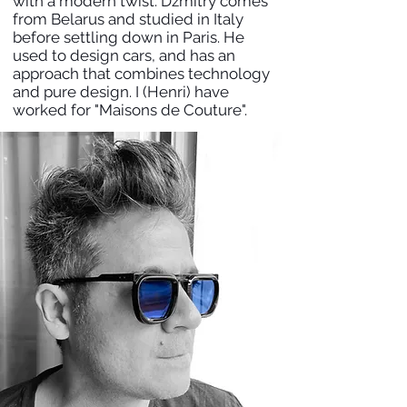
with a modern twist. Dzmitry comes
from Belarus and studied in Italy
before settling down in Paris. He
used to design cars, and has an
approach that combines technology
and pure design. I (Henri) have
worked for "Maisons de Couture".
HENRI