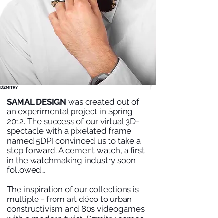
DZMITRY
SAMAL DESIGN
was created out of
an experimental project in Spring
2012. The success of our virtual 3D-
spectacle with a pixelated frame
named 5DPI convinced us to take a
step forward. A cement watch, a first
in the watchmaking industry soon
followed…
The inspiration of our collections is
multiple - from art déco to urban
constructivism and 80s videogames