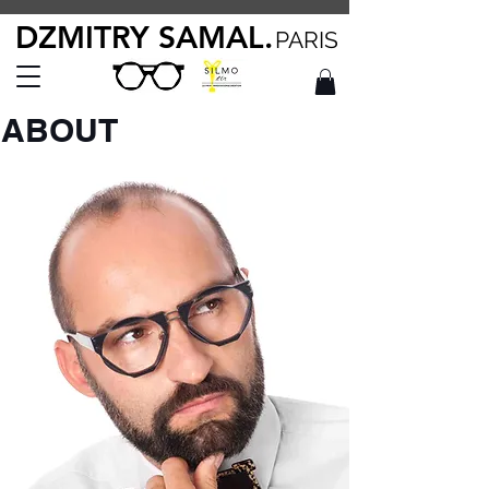
DZMITRY SAMAL.
PARIS
ABOUT