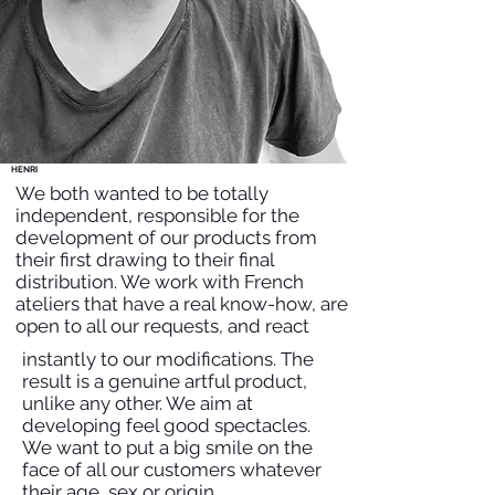
HENRI
We both wanted to be totally
independent, responsible for the
development of our products from
their first drawing to their final
distribution. We work with French
ateliers that have a real know-how, are
open to all our requests, and react
instantly to our modifications. The
result is a genuine artful product,
unlike any other. We aim at
developing feel good spectacles.
We want to put a big smile on the
face of all our customers whatever
their age, sex or origin.