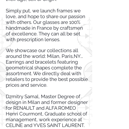
Simply put, we launch frames we
love, and hope to share our passion
with others. Our glasses are 100%
handmade in France by craftsmen
of excellence. They can all be set
with prescription lenses.
We showcase our collections all
around the world: Milan, Paris,NY...
Earrings and bracelets featuring
geometrical shapes complete the
assortment. We directly deal with
retailers to provide the best possible
prices and service.
Dzmitry Samal, Master Degree of
design in Milan and former designer
for RENAULT and ALFA ROMEO
Henri Courmont, Graduate school of
management, work experience at
CELINE and YVES SAINT LAURENT.