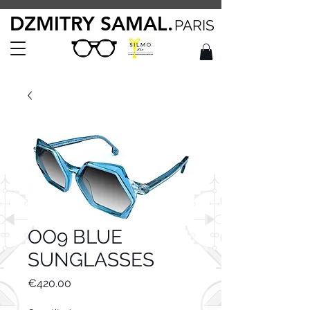
DZMITRY SAMAL.
PARIS
OO9 BLUE
SUNGLASSES
Price
€420.00