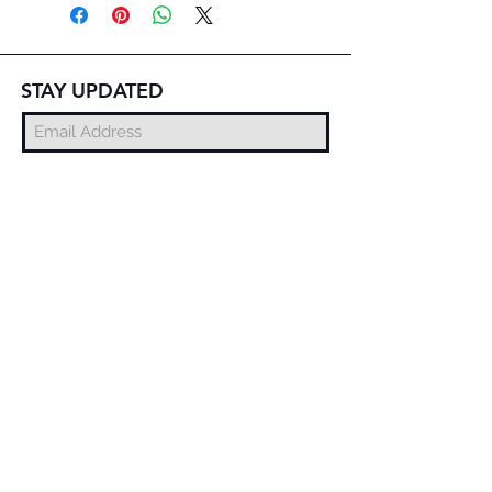
STAY UPDATED
Subscribe Now
© 2025 DZMITRY SAMAL
FREE DELIVERY
WORLDWIDE
EXCHANGE AND
RETURN