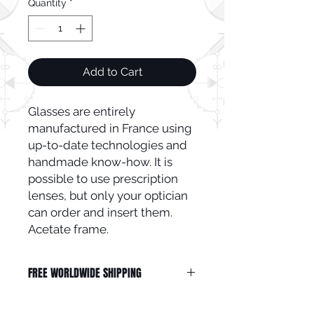
Quantity
*
Add to Cart
Glasses are entirely
manufactured in France using
up-to-date technologies and
handmade know-how. It is
possible to use prescription
lenses, but only your optician
can order and insert them.
Acetate frame.
FREE WORLDWIDE SHIPPING