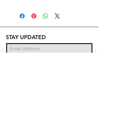
STAY UPDATED
Subscribe Now
© 2025 DZMITRY SAMAL
FREE DELIVERY
WORLDWIDE