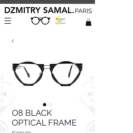
DZMITRY SAMAL.
PARIS
O8 BLACK
OPTICAL FRAME
Price
€390.00