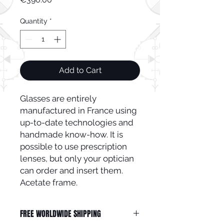
Quantity
*
Add to Cart
Glasses are entirely
manufactured in France using
up-to-date technologies and
handmade know-how. It is
possible to use prescription
lenses, but only your optician
can order and insert them.
Acetate frame.
FREE WORLDWIDE SHIPPING