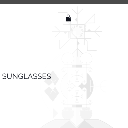
 SUNGLASSES