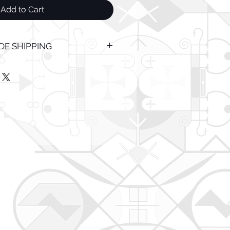
Add to Cart
E SHIPPING