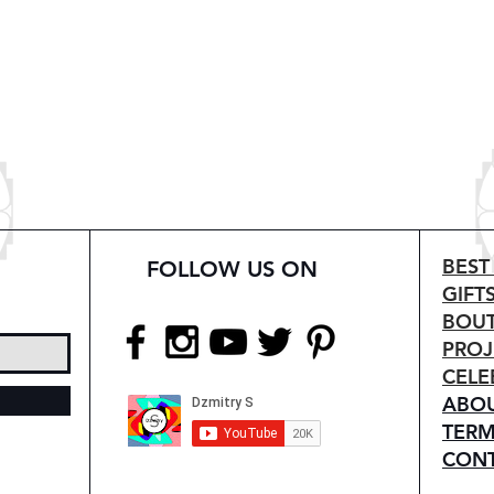
BEST
FOLLOW US ON
GIFT
BOUT
PROJ
CELE
ABO
TERM
CON