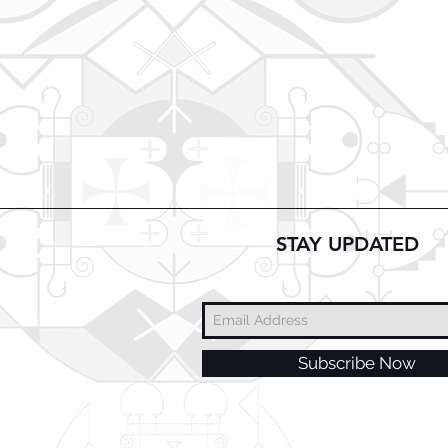
STAY UPDATED
Subscribe Now