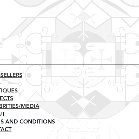
 SELLERS
S
IQUES
ECTS
BRITIES/MEDIA
UT
S AND CONDITIONS
TACT