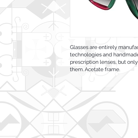
Glasses are entirely manufa
technologies and handmade 
prescription lenses, but only
them. Acetate frame.