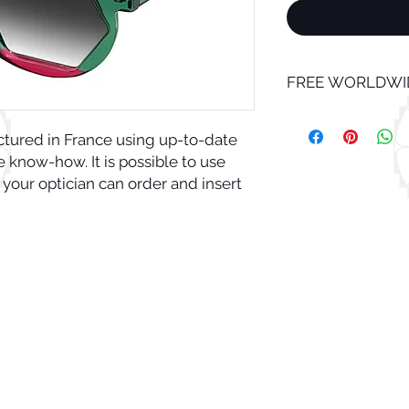
FREE WORLDWID
ctured in France using up-to-date
know-how. It is possible to use
 your optician can order and insert