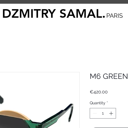
DZMITRY SAMAL.
PARIS
M6 GREEN
Price
€420.00
Quantity
*