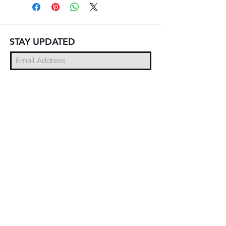
STAY UPDATED
Subscribe Now
© 2025 DZMITRY SAMAL
FREE DELIVERY
WORLDWIDE
EXCHANGE AND
RETURN