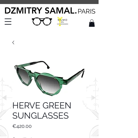
DZMITRY SAMAL.
PARIS
HERVE GREEN
SUNGLASSES
Price
€420.00