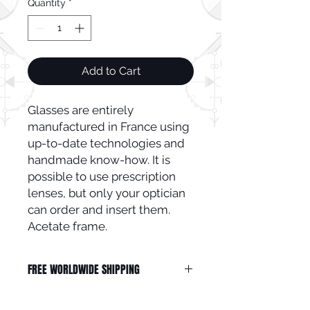
Quantity
*
Add to Cart
Glasses are entirely
manufactured in France using
up-to-date technologies and
handmade know-how. It is
possible to use prescription
lenses, but only your optician
can order and insert them.
Acetate frame.
FREE WORLDWIDE SHIPPING