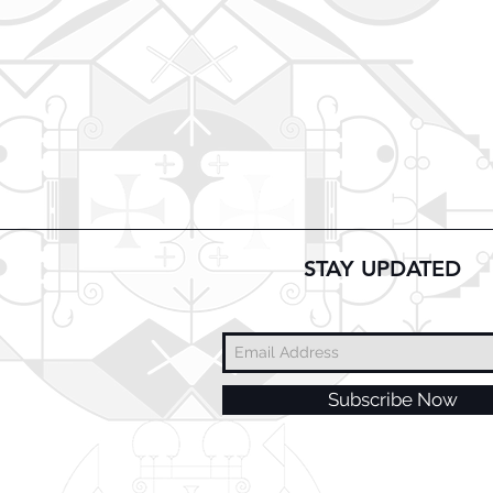
STAY UPDATED
Subscribe Now