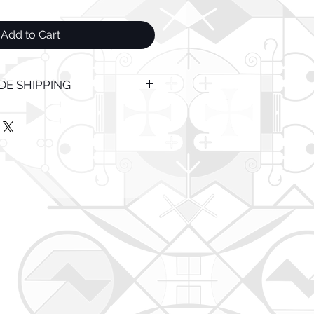
Add to Cart
E SHIPPING