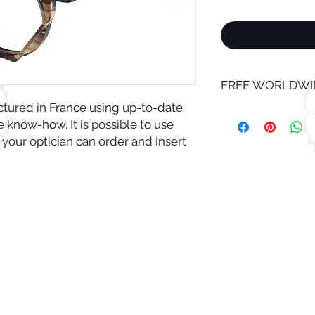
FREE WORLDWID
ctured in France using up-to-date
know-how. It is possible to use
 your optician can order and insert