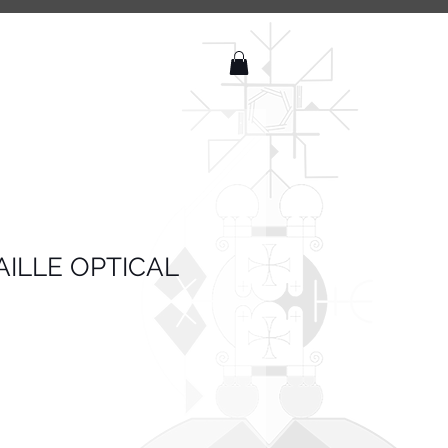
ILLE OPTICAL