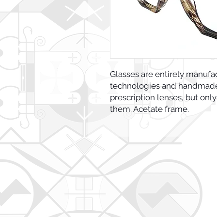
Glasses are entirely manufa
technologies and handmade 
prescription lenses, but only
them. Acetate frame.