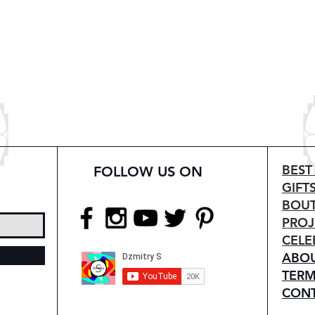
BEST
FOLLOW US ON
GIFT
BOUT
PROJ
CELE
ABO
TERM
CON