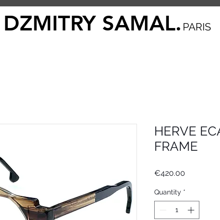
DZMITRY SAMAL.
PARIS
HERVE ECA
FRAME
Price
€420.00
Quantity
*