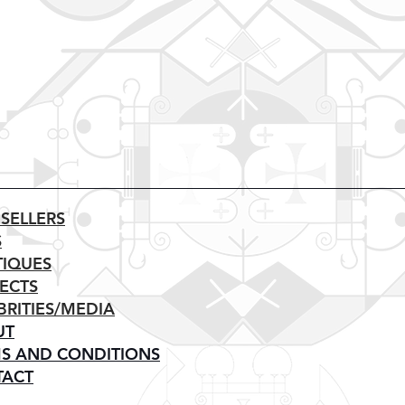
 SELLERS
S
IQUES
ECTS
BRITIES/MEDIA
UT
S AND CONDITIONS
TACT