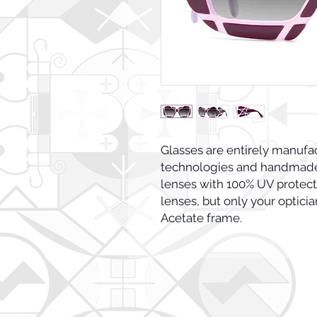
Glasses are entirely manufac
technologies and handmade 
lenses with 100% UV protectio
lenses, but only your opticia
Acetate frame.