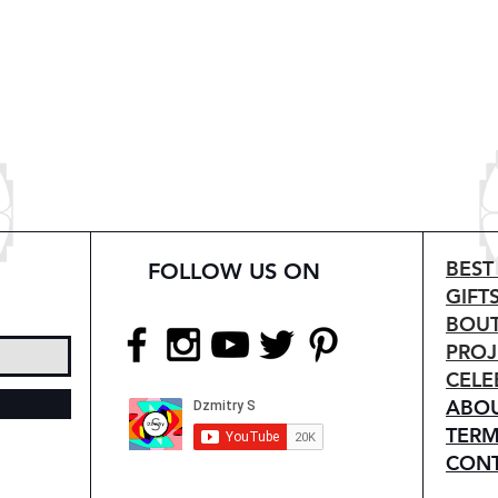
BEST
FOLLOW US ON
GIFT
BOUT
PROJ
CELE
ABO
TERM
CON