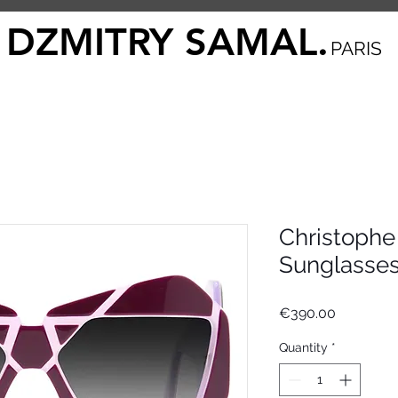
DZMITRY SAMAL.
PARIS
Christophe
Sunglasse
Price
€390.00
Quantity
*