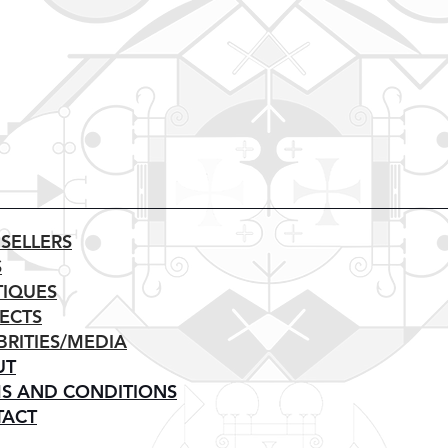
 SELLERS
S
IQUES
ECTS
BRITIES/MEDIA
UT
S AND CONDITIONS
TACT