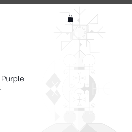
 Purple
s