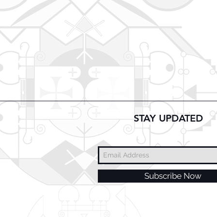
STAY UPDATED
Subscribe Now