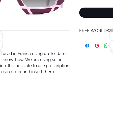
FREE WORLDWID
tured in France using up-to-date 
know-how. We are using solar 
n. It is possible to use prescription 
n can order and insert them. 