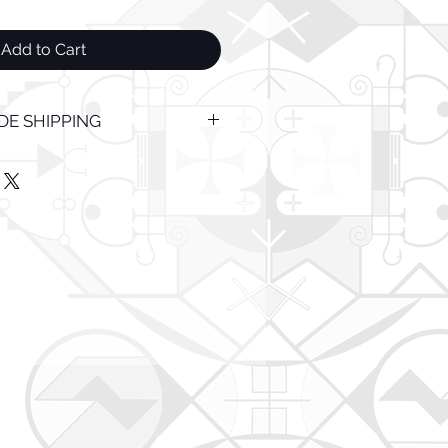
Add to Cart
E SHIPPING