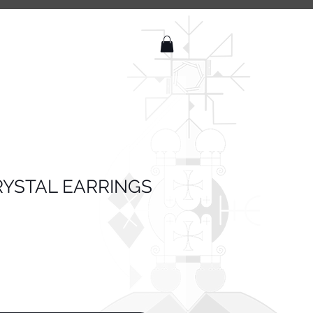
YSTAL EARRINGS