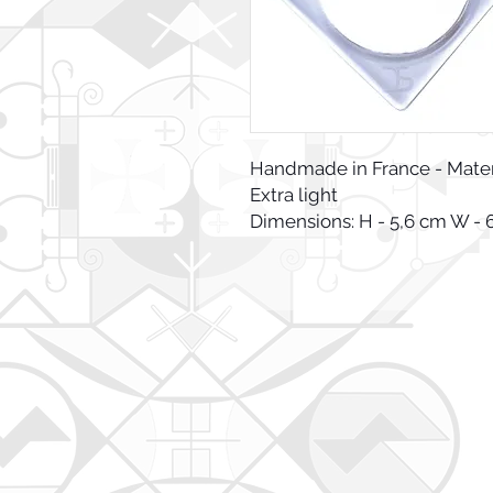
Handmade in France - Materia
Extra light
Dimensions: H - 5,6 cm W - 