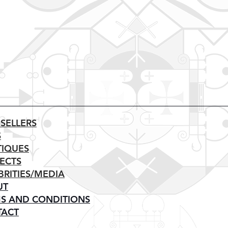
 SELLERS
S
IQUES
ECTS
BRITIES/MEDIA
UT
S AND CONDITIONS
TACT