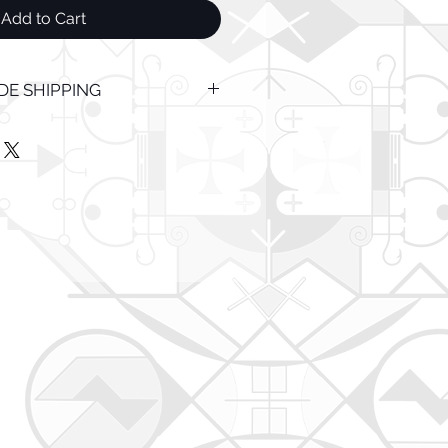
Add to Cart
E SHIPPING