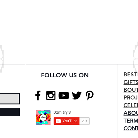
BEST
FOLLOW US ON
GIFT
BOUT
PROJ
CELE
ABO
TERM
CON