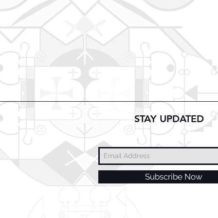
STAY UPDATED
Subscribe Now