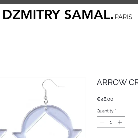
DZMITRY SAMAL.
PARIS
ARROW CR
Price
€48.00
Quantity
*