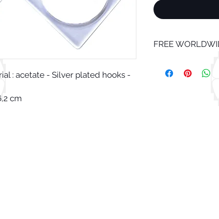
FREE WORLDWID
l : acetate - Silver plated hooks -
6,2 cm