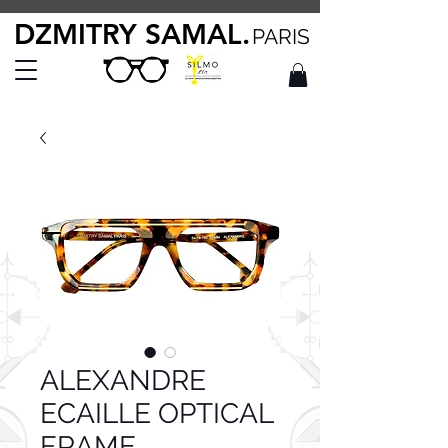
DZMITRY SAMAL.
PARIS
ALEXANDRE
ECAILLE OPTICAL
FRAME