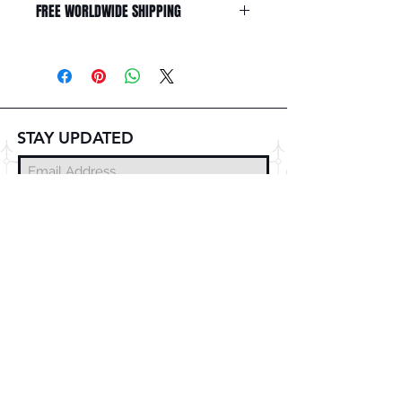
FREE WORLDWIDE SHIPPING
STAY UPDATED
Subscribe Now
© 2025 DZMITRY SAMAL
FREE DELIVERY
WORLDWIDE