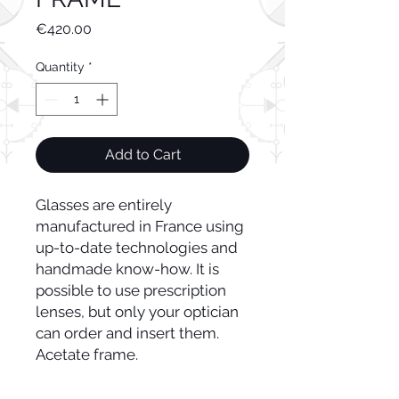
Price
€420.00
Quantity
*
Add to Cart
Glasses are entirely
manufactured in France using
up-to-date technologies and
handmade know-how. It is
possible to use prescription
lenses, but only your optician
can order and insert them.
Acetate frame.