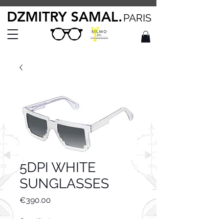
DZMITRY SAMAL.
PARIS
5DPI WHITE
SUNGLASSES
Price
€390.00