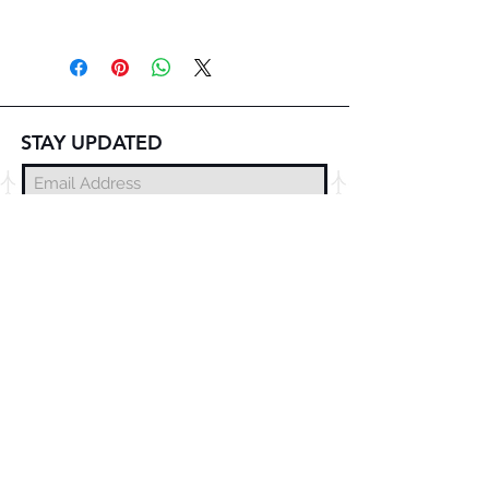
STAY UPDATED
Subscribe Now
© 2025 DZMITRY SAMAL
FREE DELIVERY
WORLDWIDE