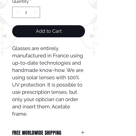
Quantity
*
Add to Cart
Glasses are entirely 
manufactured in France using 
up-to-date technologies and 
handmade know-how. We are 
using solar lenses with 100% 
UV protection. It is possible to 
use prescription lenses, but 
only your optician can order 
and insert them. Acetate 
frame.
FREE WORLDWIDE SHIPPING