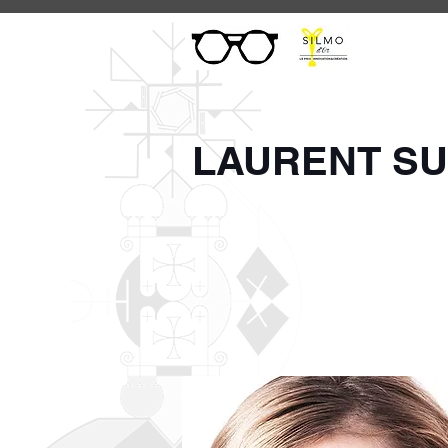
LAURENT S