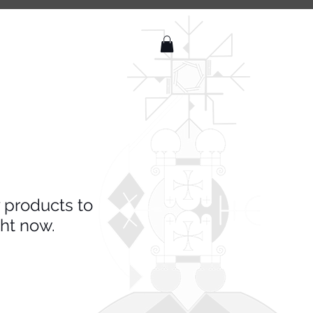
 products to
ht now.