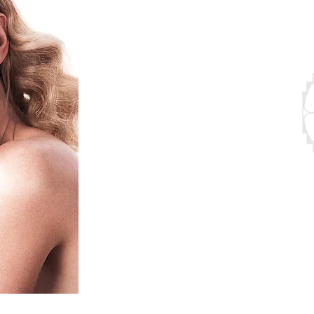
wo antagonist
 embrace in 3D.