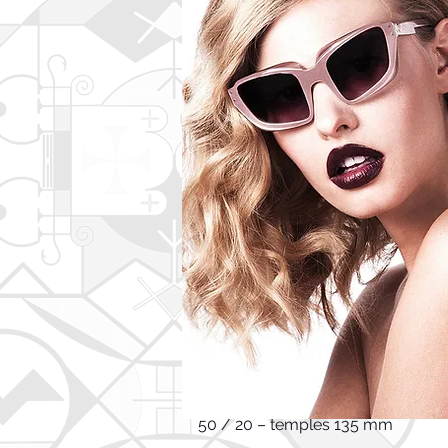
PRODUCT DESCRIPTION:
Elegant extravagant silhouette. T
shapes collide, mingle and finally
This item's measurements are:
Frame Height 4,9 cm
Frame Width 14,1 cm
50 / 20 – temples 135 mm