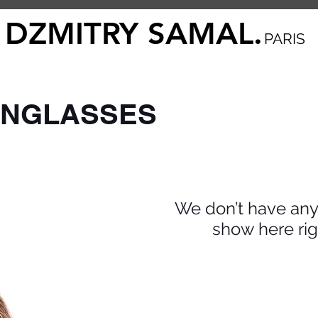
DZMITRY SAMAL.
PARIS
UNGLASSES
We don’t have any
show here rig