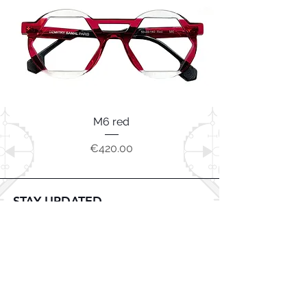
M6 red
Price
€420.00
STAY UPDATED
Subscribe Now