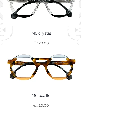
M6 crystal
Price
€420.00
M6 ecaille
Price
€420.00