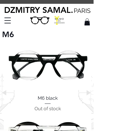
DZMITRY SAMAL.
PARIS
M6
M6 black
Out of stock