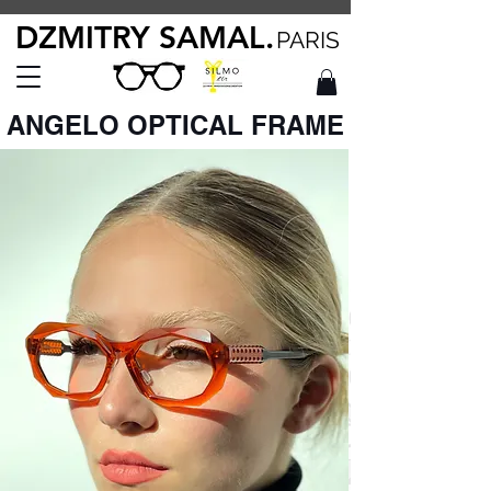
DZMITRY SAMAL.
PARIS
ANGELO OPTICAL FRAME