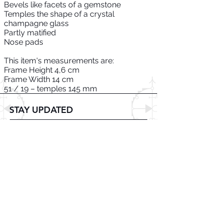
Bevels like facets of a gemstone
Temples the shape of a crystal
champagne glass
Partly matified
Nose pads
This item's measurements are:
Frame Height 4,6 cm
Frame Width 14 cm
51 / 19 – temples 145 mm
STAY UPDATED
Subscribe Now
© 2025 DZMITRY SAMAL