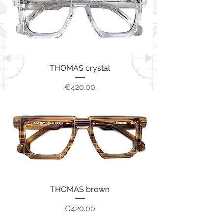
THOMAS crystal
Price
€420.00
THOMAS brown
Price
€420.00