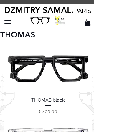
DZMITRY SAMAL.
PARIS
THOMAS
THOMAS black
Price
€420.00