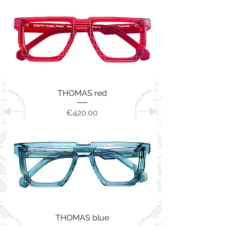
THOMAS red
Price
€420.00
THOMAS blue