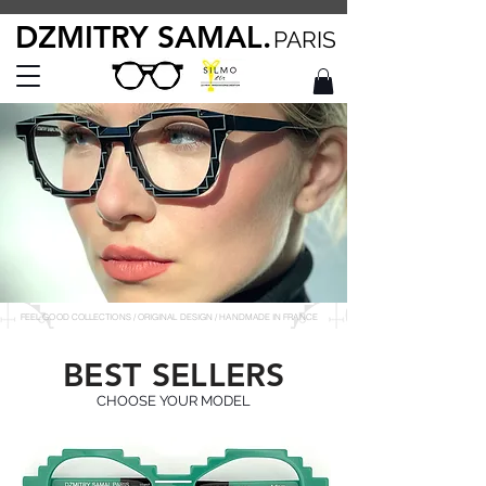
DZMITRY SAMAL.
PARIS
FEEL GOOD COLLECTIONS / ORIGINAL DESIGN / HANDMADE IN FRANCE
BEST SELLERS
CHOOSE YOUR MODEL