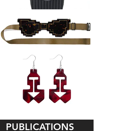
PUBLICATIONS