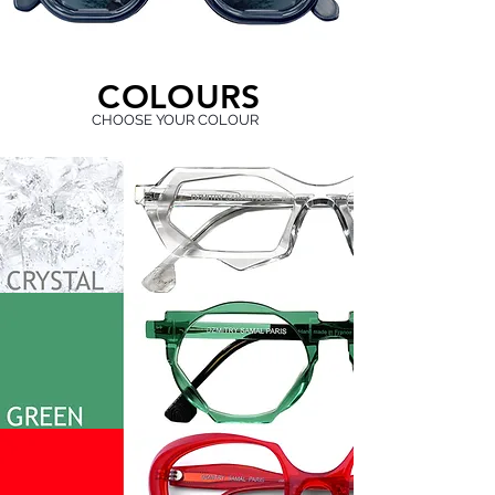
C
O
L
O
U
R
S
CHOOSE YOUR COLOUR