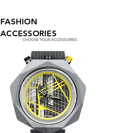
FASHION
ACCESSORIES
CHOOSE YOUR ACCESSORIES